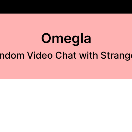
Omegla
ndom Video Chat with Strang