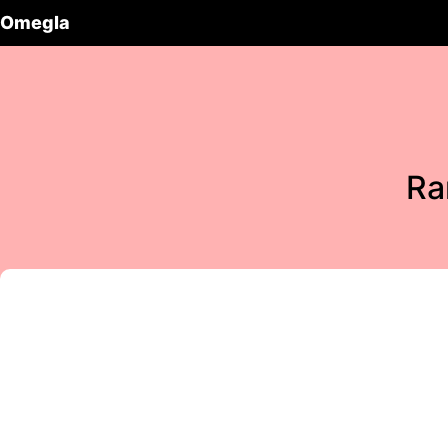
Omegla
Ra