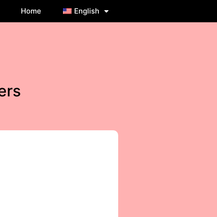
Home
English
ers