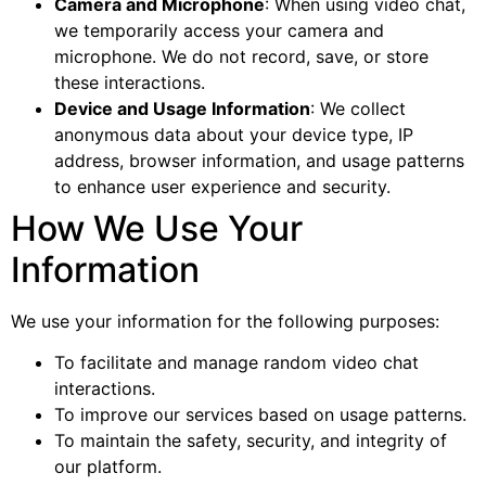
Camera and Microphone
: When using video chat,
we temporarily access your camera and
microphone. We do not record, save, or store
these interactions.
Device and Usage Information
: We collect
anonymous data about your device type, IP
address, browser information, and usage patterns
to enhance user experience and security.
How We Use Your
Information
We use your information for the following purposes:
To facilitate and manage random video chat
interactions.
To improve our services based on usage patterns.
To maintain the safety, security, and integrity of
our platform.