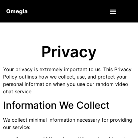
Omegla
Privacy
Your privacy is extremely important to us. This Privacy
Policy outlines how we collect, use, and protect your
personal information when you use our random video
chat service.
Information We Collect
We collect minimal information necessary for providing
our service: