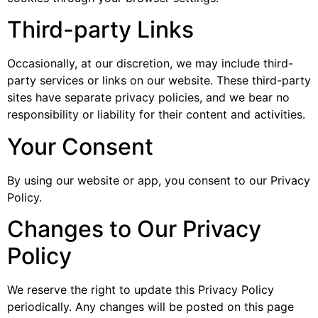
Third-party Links
Occasionally, at our discretion, we may include third-
party services or links on our website. These third-party
sites have separate privacy policies, and we bear no
responsibility or liability for their content and activities.
Your Consent
By using our website or app, you consent to our Privacy
Policy.
Changes to Our Privacy
Policy
We reserve the right to update this Privacy Policy
periodically. Any changes will be posted on this page