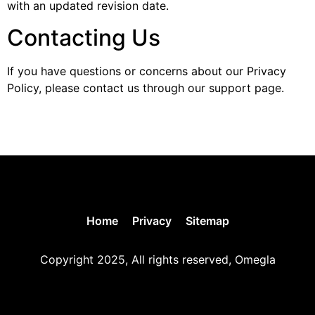
with an updated revision date.
Contacting Us
If you have questions or concerns about our Privacy
Policy, please contact us through our support page.
Home
Privacy
Sitemap
Copyright 2025, All rights reserved, Omegla