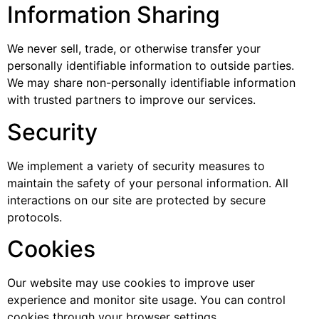
Information Sharing
We never sell, trade, or otherwise transfer your
personally identifiable information to outside parties.
We may share non-personally identifiable information
with trusted partners to improve our services.
Security
We implement a variety of security measures to
maintain the safety of your personal information. All
interactions on our site are protected by secure
protocols.
Cookies
Our website may use cookies to improve user
experience and monitor site usage. You can control
cookies through your browser settings.